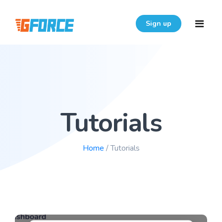
Sign up
Home
Features
Tutorials
Download
Pricing
Home
/ Tutorials
Resources
Login
FAQ
User Guide