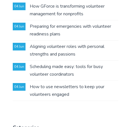
How GForce is transforming volunteer
04 Jun
management for nonprofits
Preparing for emergencies with volunteer
04 Jun
readiness plans
Aligning volunteer roles with personal
04 Jun
strengths and passions
Scheduling made easy: tools for busy
04 Jun
volunteer coordinators
How to use newsletters to keep your
04 Jun
volunteers engaged