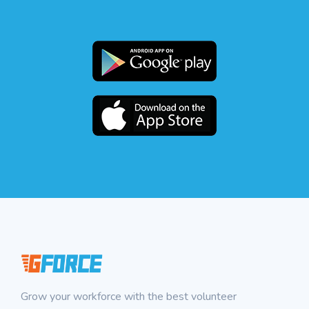
Grow your workforce with the best volunteer