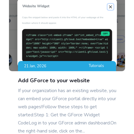
Blog
Tutorials
21 Jan, 2026
Add GForce to your website
If your organization has an existing website, you
can embed your GForce portal directly into your
web pages!Follow these steps to get
started:Step 1: Get the GForce Widget
CodeLog in to your GForce admin dashboard.On
the right-hand side, click on the...