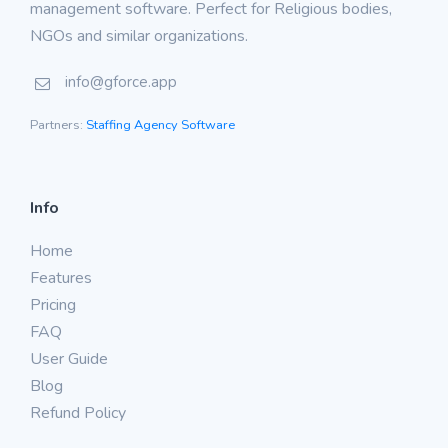
management software. Perfect for Religious bodies,
NGOs and similar organizations.
info@gforce.app
Partners:
Staffing Agency Software
Info
Home
Features
Pricing
FAQ
User Guide
Blog
Refund Policy