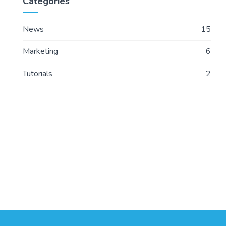
Categories
News
15
Marketing
6
Tutorials
2