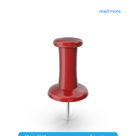
read more