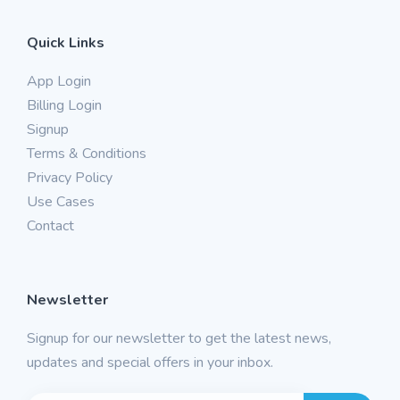
Quick Links
App Login
Billing Login
Signup
Terms & Conditions
Privacy Policy
Use Cases
Contact
Newsletter
Signup for our newsletter to get the latest news,
updates and special offers in your inbox.