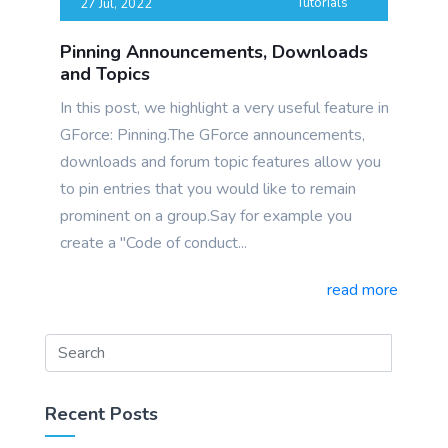
Tutorials
27 Jul, 2022
Pinning Announcements, Downloads
and Topics
In this post, we highlight a very useful feature in
GForce: Pinning.The GForce announcements,
downloads and forum topic features allow you
to pin entries that you would like to remain
prominent on a group.Say for example you
create a "Code of conduct...
read more
Recent Posts