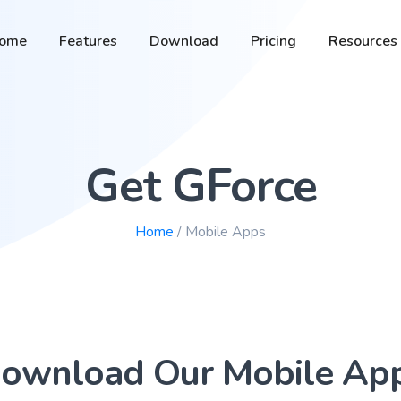
ome
Features
Download
Pricing
Resources
Get GForce
Home
/ Mobile Apps
ownload Our Mobile Ap