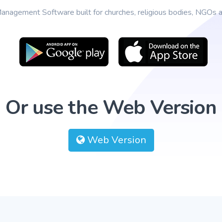
anagement Software built for churches, religious bodies, NGOs an
Or use the Web Version
Web Version