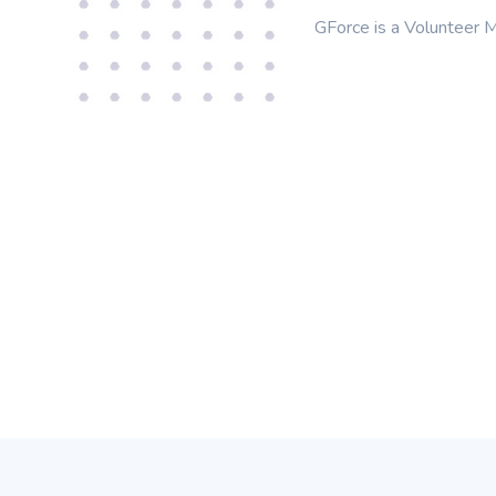
GForce is a Volunteer M