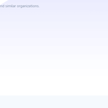
d similar organizations.