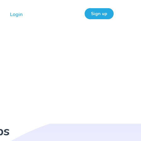
Sign up
Login
ps