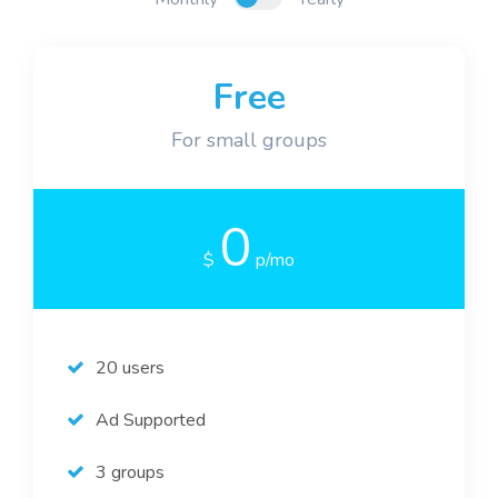
Blog
Free
For small groups
0
$
p/mo
20 users
Ad Supported
3 groups