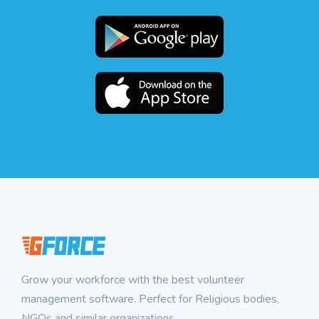
Grow your workforce with the best volunteer
management software. Perfect for Religious bodies,
NGOs and similar organizations.