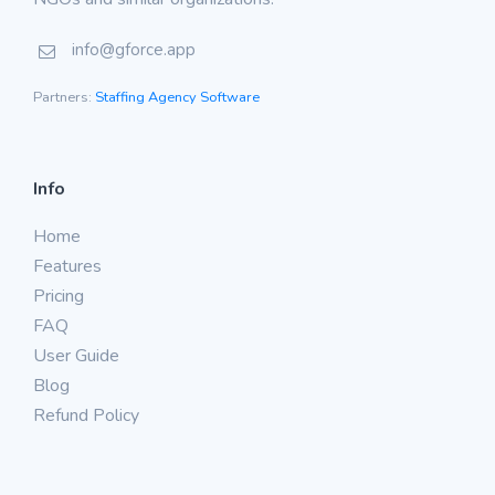
info@gforce.app
Partners:
Staffing Agency Software
Info
Home
Features
Pricing
FAQ
User Guide
Blog
Refund Policy