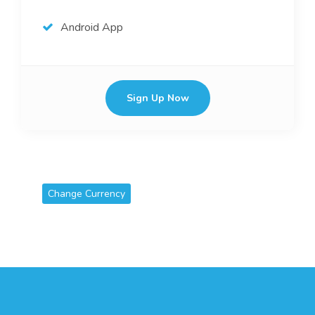
Android App
Sign Up Now
Change Currency