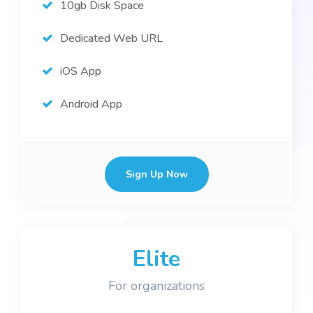
10gb Disk Space
Dedicated Web URL
iOS App
Android App
Sign Up Now
Elite
For organizations