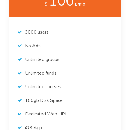
100
$
p/mo
3000 users
No Ads
Unlimited groups
Unlimited funds
Unlimited courses
150gb Disk Space
Dedicated Web URL
iOS App