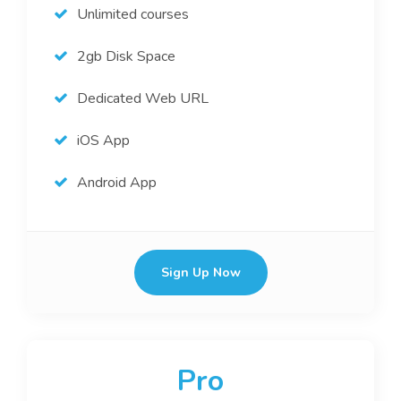
Unlimited courses
2gb Disk Space
Dedicated Web URL
iOS App
Android App
Sign Up Now
Pro