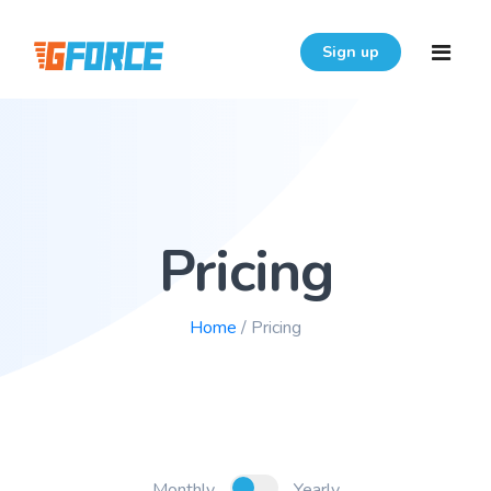
Sign up
Home
Features
Pricing
Download
Pricing
Home
/ Pricing
Resources
Login
FAQ
User Guide
Monthly
Yearly