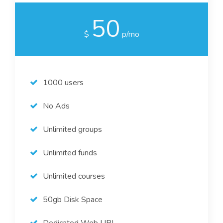
50
$
p/mo
1000 users
No Ads
Unlimited groups
Unlimited funds
Unlimited courses
50gb Disk Space