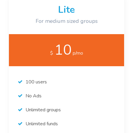
Lite
For medium sized groups
10
$
p/mo
100 users
No Ads
Unlimited groups
Unlimited funds