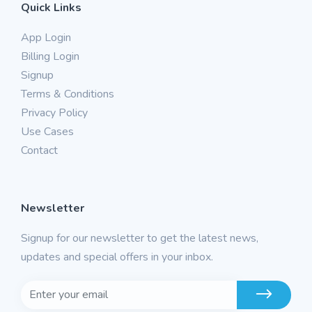
Quick Links
App Login
Billing Login
Signup
Terms & Conditions
Privacy Policy
Use Cases
Contact
Newsletter
Signup for our newsletter to get the latest news,
updates and special offers in your inbox.