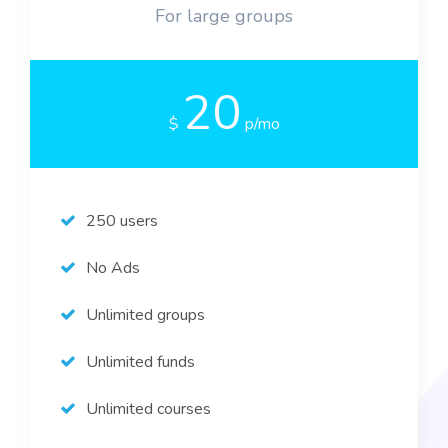
For large groups
20
$
p/mo
250 users
No Ads
Unlimited groups
Unlimited funds
Unlimited courses