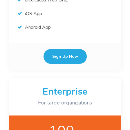
Dedicated Web URL
iOS App
Android App
Sign Up Now
Enterprise
For large organizations