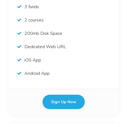
3 funds
2 courses
200mb Disk Space
Dedicated Web URL
iOS App
Android App
Sign Up Now