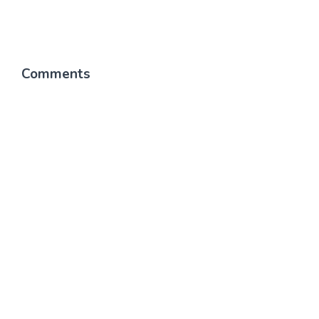
Comments