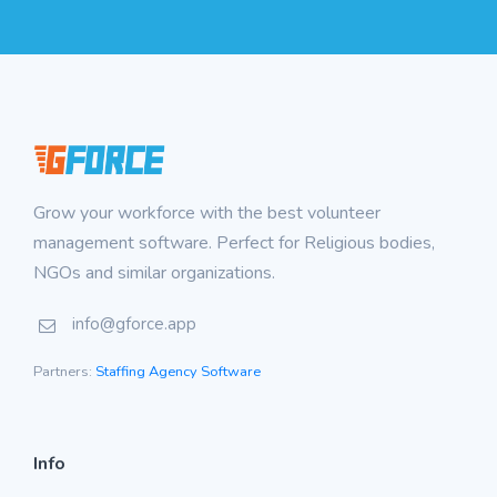
Grow your workforce with the best volunteer
management software. Perfect for Religious bodies,
NGOs and similar organizations.
info@gforce.app
Partners:
Staffing Agency Software
Info