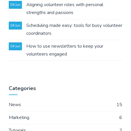
Aligning volunteer roles with personal
04 Jun
strengths and passions
Scheduling made easy: tools for busy volunteer
04 Jun
coordinators
How to use newsletters to keep your
04 Jun
volunteers engaged
Categories
News
15
Marketing
6
Tutorials
2