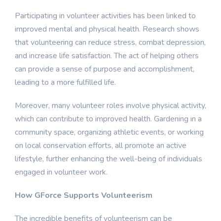
Participating in volunteer activities has been linked to
improved mental and physical health. Research shows
that volunteering can reduce stress, combat depression,
and increase life satisfaction. The act of helping others
can provide a sense of purpose and accomplishment,
leading to a more fulfilled life.
Moreover, many volunteer roles involve physical activity,
which can contribute to improved health. Gardening in a
community space, organizing athletic events, or working
on local conservation efforts, all promote an active
lifestyle, further enhancing the well-being of individuals
engaged in volunteer work.
How GForce Supports Volunteerism
The incredible benefits of volunteerism can be