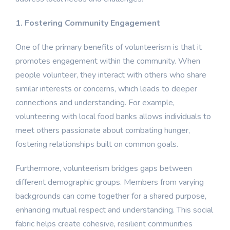
1. Fostering Community Engagement
One of the primary benefits of volunteerism is that it
promotes engagement within the community. When
people volunteer, they interact with others who share
similar interests or concerns, which leads to deeper
connections and understanding. For example,
volunteering with local food banks allows individuals to
meet others passionate about combating hunger,
fostering relationships built on common goals.
Furthermore, volunteerism bridges gaps between
different demographic groups. Members from varying
backgrounds can come together for a shared purpose,
enhancing mutual respect and understanding. This social
fabric helps create cohesive, resilient communities