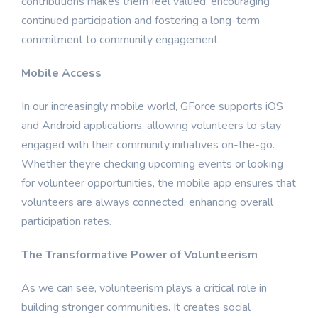
contributions makes them feel valued, encouraging
continued participation and fostering a long-term
commitment to community engagement.
Mobile Access
In our increasingly mobile world, GForce supports iOS
and Android applications, allowing volunteers to stay
engaged with their community initiatives on-the-go.
Whether theyre checking upcoming events or looking
for volunteer opportunities, the mobile app ensures that
volunteers are always connected, enhancing overall
participation rates.
The Transformative Power of Volunteerism
As we can see, volunteerism plays a critical role in
building stronger communities. It creates social