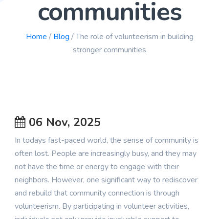
communities
Blog
Home
/
Blog
/ The role of volunteerism in building
stronger communities
06 Nov, 2025
In todays fast-paced world, the sense of community is
often lost. People are increasingly busy, and they may
not have the time or energy to engage with their
neighbors. However, one significant way to rediscover
and rebuild that community connection is through
volunteerism. By participating in volunteer activities,