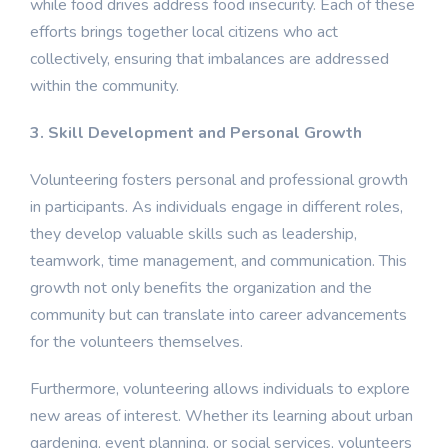
while food drives address food insecurity. Each of these
efforts brings together local citizens who act
collectively, ensuring that imbalances are addressed
within the community.
3. Skill Development and Personal Growth
Volunteering fosters personal and professional growth
in participants. As individuals engage in different roles,
they develop valuable skills such as leadership,
teamwork, time management, and communication. This
growth not only benefits the organization and the
community but can translate into career advancements
for the volunteers themselves.
Furthermore, volunteering allows individuals to explore
new areas of interest. Whether its learning about urban
gardening, event planning, or social services, volunteers