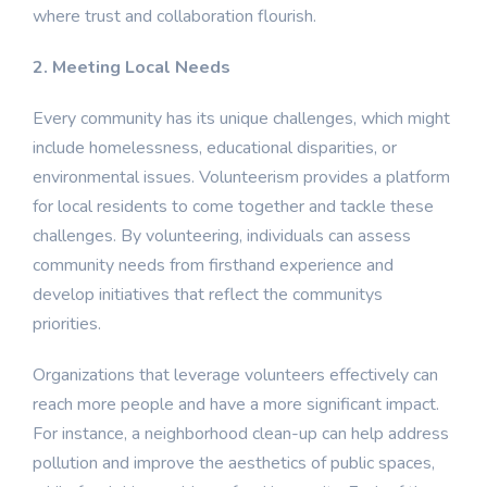
where trust and collaboration flourish.
2. Meeting Local Needs
Every community has its unique challenges, which might
include homelessness, educational disparities, or
environmental issues. Volunteerism provides a platform
for local residents to come together and tackle these
challenges. By volunteering, individuals can assess
community needs from firsthand experience and
develop initiatives that reflect the communitys
priorities.
Organizations that leverage volunteers effectively can
reach more people and have a more significant impact.
For instance, a neighborhood clean-up can help address
pollution and improve the aesthetics of public spaces,