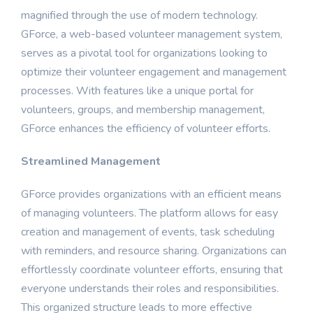
magnified through the use of modern technology.
GForce, a web-based volunteer management system,
serves as a pivotal tool for organizations looking to
optimize their volunteer engagement and management
processes. With features like a unique portal for
volunteers, groups, and membership management,
GForce enhances the efficiency of volunteer efforts.
Streamlined Management
GForce provides organizations with an efficient means
of managing volunteers. The platform allows for easy
creation and management of events, task scheduling
with reminders, and resource sharing. Organizations can
effortlessly coordinate volunteer efforts, ensuring that
everyone understands their roles and responsibilities.
This organized structure leads to more effective