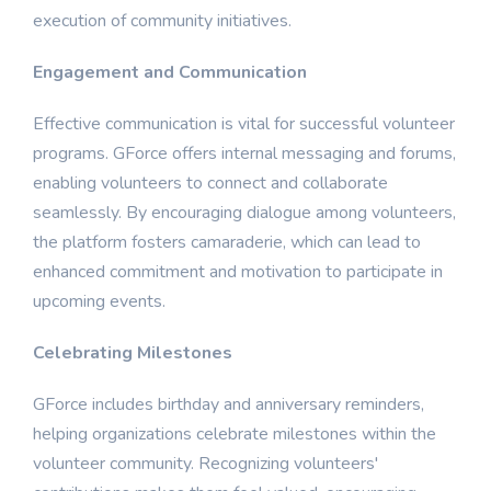
execution of community initiatives.
Engagement and Communication
Effective communication is vital for successful volunteer
programs. GForce offers internal messaging and forums,
enabling volunteers to connect and collaborate
seamlessly. By encouraging dialogue among volunteers,
the platform fosters camaraderie, which can lead to
enhanced commitment and motivation to participate in
upcoming events.
Celebrating Milestones
GForce includes birthday and anniversary reminders,
helping organizations celebrate milestones within the
volunteer community. Recognizing volunteers'