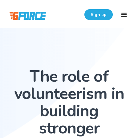
Sign up
Home
Features
The role of
Download
Pricing
volunteerism in
Resources
building
Login
FAQ
stronger
User Guide