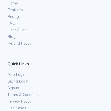
Home
Features
Pricing
FAQ
User Guide
Blog
Refund Policy
Quick Links
App Login
Billing Login
Signup
Terms & Conditions
Privacy Policy
Use Cases