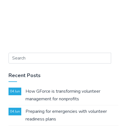
Recent Posts
How GForce is transforming volunteer
04 Jun
management for nonprofits
Preparing for emergencies with volunteer
04 Jun
readiness plans