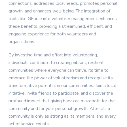
connections, addresses local needs, promotes personal
growth, and enhances well-being. The integration of
tools like GForce into volunteer management enhances
these benefits, providing a streamlined, efficient, and
engaging experience for both volunteers and
organizations.
By investing time and effort into volunteering,
individuals contribute to creating vibrant, resilient
communities where everyone can thrive. Its time to
embrace the power of volunteerism and recognize its
transformative potential in our communities. Join a local
initiative, invite friends to participate, and discover the
profound impact that giving back can makeboth for the
community and for your personal growth. After all, a
community is only as strong as its members, and every
act of service counts.