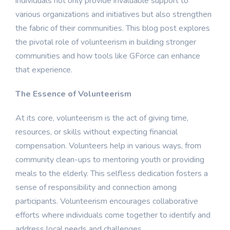
individuals not only provide invaluable support to
various organizations and initiatives but also strengthen
the fabric of their communities. This blog post explores
the pivotal role of volunteerism in building stronger
communities and how tools like GForce can enhance
that experience.
The Essence of Volunteerism
At its core, volunteerism is the act of giving time,
resources, or skills without expecting financial
compensation. Volunteers help in various ways, from
community clean-ups to mentoring youth or providing
meals to the elderly. This selfless dedication fosters a
sense of responsibility and connection among
participants. Volunteerism encourages collaborative
efforts where individuals come together to identify and
address local needs and challenges.