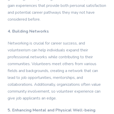
gain experiences that provide both personal satisfaction
and potential career pathways they may not have
considered before.
4. Building Networks
Networking is crucial for career success, and
volunteerism can help individuals expand their
professional networks while contributing to their
communities. Volunteers meet others from various
fields and backgrounds, creating a network that can
lead to job opportunities, mentorships, and
collaborations. Additionally, organizations often value
community involvement, so volunteer experience can
give job applicants an edge.
5. Enhancing Mental and Physical Well-being