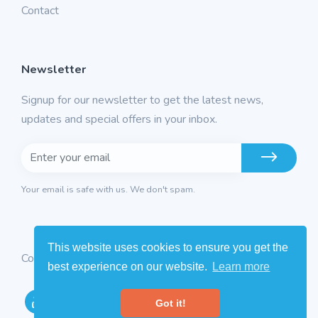
Contact
Newsletter
Signup for our newsletter to get the latest news,
updates and special offers in your inbox.
Your email is safe with us. We don't spam.
This website uses cookies to ensure you get the
Copyright © 2026
Intermatics
. All rights reserved
best experience on our website.
Learn more
Got it!