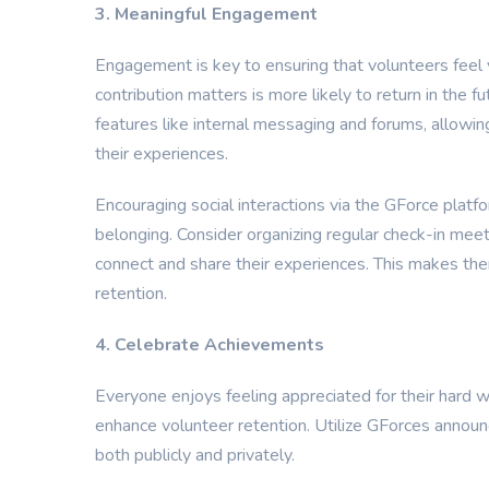
3. Meaningful Engagement
Engagement is key to ensuring that volunteers feel 
contribution matters is more likely to return in the 
features like internal messaging and forums, allowi
their experiences.
Encouraging social interactions via the GForce plat
belonging. Consider organizing regular check-in meet
connect and share their experiences. This makes them 
retention.
4. Celebrate Achievements
Everyone enjoys feeling appreciated for their hard w
enhance volunteer retention. Utilize GForces announ
both publicly and privately.