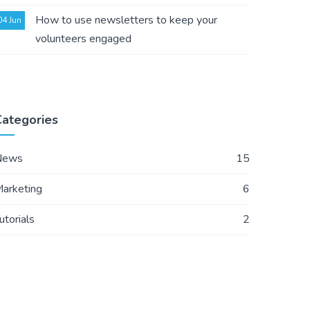
How to use newsletters to keep your
04 Jun
volunteers engaged
Categories
News
15
arketing
6
utorials
2