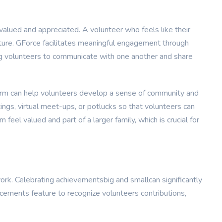
valued and appreciated. A volunteer who feels like their
future. GForce facilitates meaningful engagement through
ng volunteers to communicate with one another and share
form can help volunteers develop a sense of community and
ings, virtual meet-ups, or potlucks so that volunteers can
feel valued and part of a larger family, which is crucial for
ork. Celebrating achievementsbig and smallcan significantly
cements feature to recognize volunteers contributions,