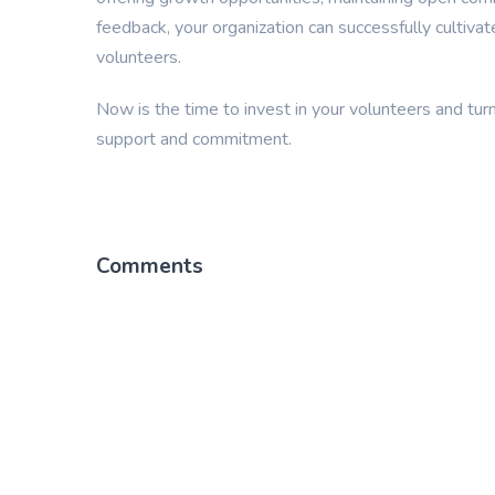
feedback, your organization can successfully cultiva
volunteers.
Now is the time to invest in your volunteers and turn
support and commitment.
Comments