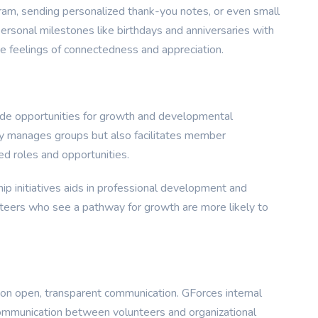
ram, sending personalized thank-you notes, or even small
 personal milestones like birthdays and anniversaries with
e feelings of connectedness and appreciation.
ovide opportunities for growth and developmental
ly manages groups but also facilitates member
d roles and opportunities.
ip initiatives aids in professional development and
nteers who see a pathway for growth are more likely to
s on open, transparent communication. GForces internal
ommunication between volunteers and organizational