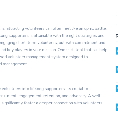
, attracting volunteers can often feel like an uphill battle.
ong supporters is attainable with the right strategies and
f engaging short-term volunteers, but with commitment and
nd key players in your mission. One such tool that can help
based volunteer management system designed to
nd management.
volunteers into lifelong supporters, its crucial to
ecruitment, engagement, retention, and advocacy. A well-
significantly foster a deeper connection with volunteers.