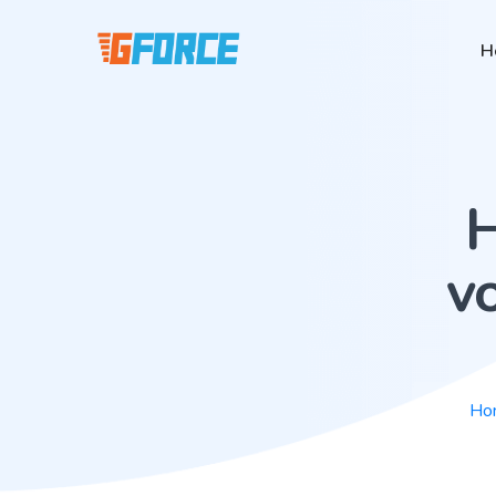
H
H
vo
Ho