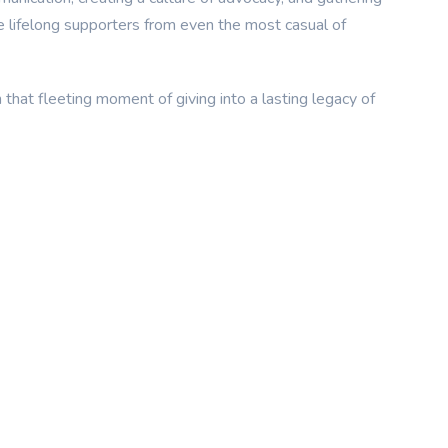
te lifelong supporters from even the most casual of
 that fleeting moment of giving into a lasting legacy of