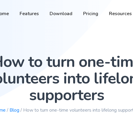
ome
Features
Download
Pricing
Resources
ow to turn one-ti
lunteers into lifel
supporters
me
/
Blog
/ How to turn one-time volunteers into lifelong suppor