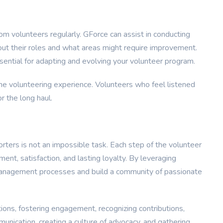
rom volunteers regularly. GForce can assist in conducting
out their roles and what areas might require improvement.
ential for adapting and evolving your volunteer program.
e volunteering experience. Volunteers who feel listened
r the long haul.
rters is not an impossible task. Each step of the volunteer
nt, satisfaction, and lasting loyalty. By leveraging
 management processes and build a community of passionate
tions, fostering engagement, recognizing contributions,
unication, creating a culture of advocacy, and gathering