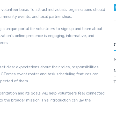
e volunteer base. To attract individuals, organizations should
community events, and local partnerships.
g a unique portal for volunteers to sign up and learn about
zation's online presence is engaging, informative, and
eers.
et clear expectations about their roles, responsibilities,
M
ng GForces event roster and task scheduling features can
xpected of them.
T
rganization and its goals will help volunteers feel connected.
to the broader mission. This introduction can lay the