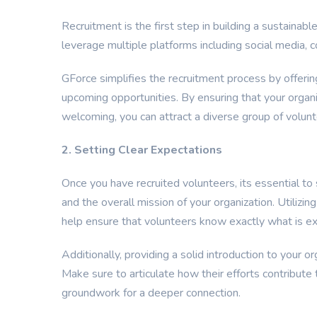
Recruitment is the first step in building a sustainabl
leverage multiple platforms including social media, 
GForce simplifies the recruitment process by offerin
upcoming opportunities. By ensuring that your organi
welcoming, you can attract a diverse group of volunt
2. Setting Clear Expectations
Once you have recruited volunteers, its essential to s
and the overall mission of your organization. Utilizi
help ensure that volunteers know exactly what is e
Additionally, providing a solid introduction to your o
Make sure to articulate how their efforts contribute 
groundwork for a deeper connection.