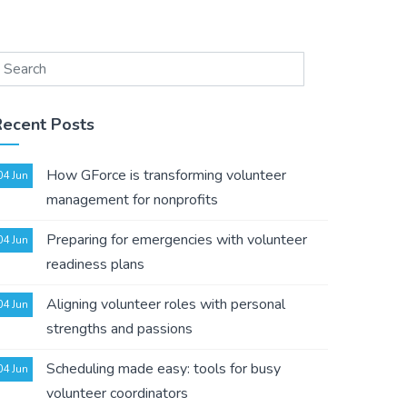
Recent Posts
How GForce is transforming volunteer
04 Jun
management for nonprofits
Preparing for emergencies with volunteer
04 Jun
readiness plans
Aligning volunteer roles with personal
04 Jun
strengths and passions
Scheduling made easy: tools for busy
04 Jun
volunteer coordinators