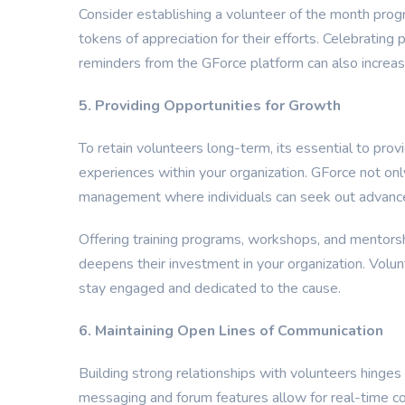
Consider establishing a volunteer of the month prog
tokens of appreciation for their efforts. Celebrating
reminders from the GForce platform can also increas
5. Providing Opportunities for Growth
To retain volunteers long-term, its essential to pr
experiences within your organization. GForce not on
management where individuals can seek out advance
Offering training programs, workshops, and mentorsh
deepens their investment in your organization. Volu
stay engaged and dedicated to the cause.
6. Maintaining Open Lines of Communication
Building strong relationships with volunteers hinge
messaging and forum features allow for real-time c