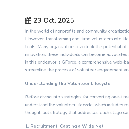
23 Oct, 2025
In the world of nonprofits and community organizations
However, transforming one-time volunteers into lifel
tools. Many organizations overlook the potential o
innovation, these individuals can become advocates a
in this endeavor is GForce, a comprehensive web-
streamline the process of volunteer engagement a
Understanding the Volunteer Lifecycle
Before diving into strategies for converting one-time 
understand the volunteer lifecycle, which includes r
thought-out strategy that addresses each stage can 
1. Recruitment: Casting a Wide Net